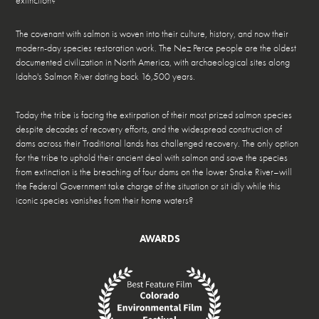
extinction?
The covenant with salmon is woven into their culture, history, and now their
modern-day species restoration work. The Nez Perce people are the oldest
documented civilization in North America, with archaeological sites along
Idaho's Salmon River dating back 16,500 years.
Today the tribe is facing the extirpation of their most prized salmon species
despite decades of recovery efforts, and the widespread construction of
dams across their Traditional lands has challenged recovery. The only option
for the tribe to uphold their ancient deal with salmon and save the species
from extinction is the breaching of four dams on the lower Snake River–will
the Federal Government take charge of the situation or sit idly while this
iconic species vanishes from their home waters?
AWARDS