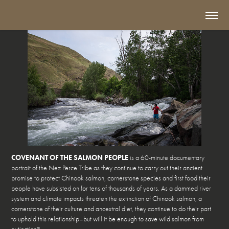
COVENANT OF THE SALMON PEOPLE
is a 60-minute documentary
portrait of the Nez Perce Tribe as they continue to carry out their ancient
promise to protect Chinook salmon, cornerstone species and first food their
people have subsisted on for tens of thousands of years. As a dammed river
system and climate impacts threaten the extinction of Chinook salmon, a
cornerstone of their culture and ancestral diet, they continue to do their part
to uphold this relationship–but will it be enough to save wild salmon from